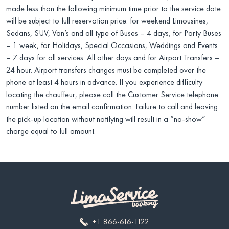
made less than the following minimum time prior to the service date
will be subject to full reservation price: for weekend Limousines,
Sedans, SUV, Van’s and all type of Buses – 4 days, for Party Buses
– 1 week, for Holidays, Special Occasions, Weddings and Events
– 7 days for all services. All other days and for Airport Transfers –
24 hour. Airport transfers changes must be completed over the
phone at least 4 hours in advance. If you experience difficulty
locating the chauffeur, please call the Customer Service telephone
number listed on the email confirmation. Failure to call and leaving
the pick-up location without notifying will result in a “no-show”
charge equal to full amount.
+1 866-616-1122