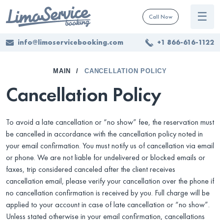
☰
Call Now
info@limoservicebooking.com
+1 866-616-1122
MAIN
CANCELLATION POLICY
Cancellation Policy
To avoid a late cancellation or “no show” fee, the reservation must
be cancelled in accordance with the cancellation policy noted in
your email confirmation. You must notify us of cancellation via email
or phone. We are not liable for undelivered or blocked emails or
faxes, trip considered canceled after the client receives
cancellation email, please verify your cancellation over the phone if
no cancellation confirmation is received by you. Full charge will be
applied to your account in case of late cancellation or “no show”.
Unless stated otherwise in your email confirmation, cancellations