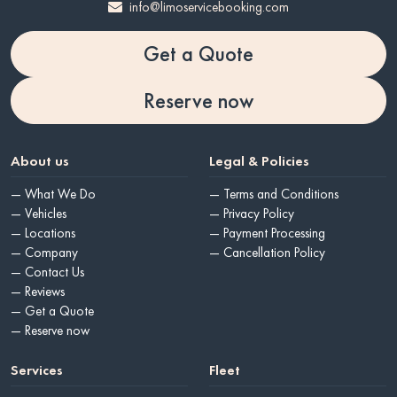
info@limoservicebooking.com
Get a Quote
Reserve now
About us
Legal & Policies
— What We Do
— Terms and Conditions
— Vehicles
— Privacy Policy
— Locations
— Payment Processing
— Company
— Cancellation Policy
— Contact Us
— Reviews
— Get a Quote
— Reserve now
Services
Fleet