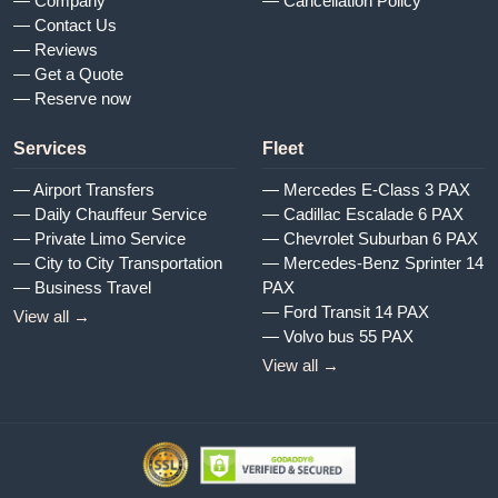
— Company
— Cancellation Policy
— Contact Us
— Reviews
— Get a Quote
— Reserve now
Services
Fleet
— Airport Transfers
— Mercedes E-Class 3 PAX
— Daily Chauffeur Service
— Cadillac Escalade 6 PAX
— Private Limo Service
— Chevrolet Suburban 6 PAX
— City to City Transportation
— Mercedes-Benz Sprinter 14
— Business Travel
PAX
— Ford Transit 14 PAX
View all →
— Volvo bus 55 PAX
View all →