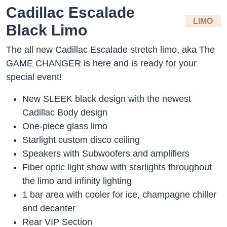
Cadillac Escalade
LIMO
Black Limo
The all new Cadillac Escalade stretch limo, aka The
GAME CHANGER is here and is ready for your
special event!
New SLEEK black design with the newest
Cadillac Body design
One-piece glass limo
Starlight custom disco ceiling
Speakers with Subwoofers and amplifiers
Fiber optic light show with starlights throughout
the limo and infinity lighting
1 bar area with cooler for ice, champagne chiller
and decanter
Rear VIP Section