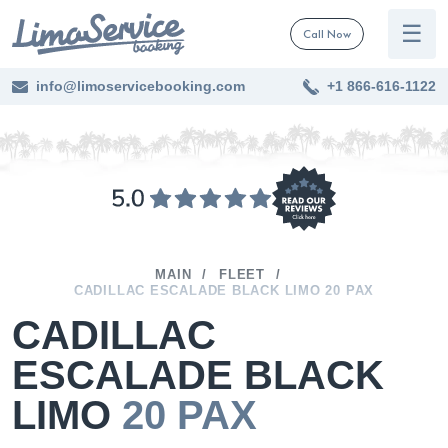
☰
Call Now
info@limoservicebooking.com
+1 866-616-1122
MAIN
FLEET
CADILLAC ESCALADE BLACK LIMO 20 PAX
CADILLAC
ESCALADE BLACK
LIMO
20 PAX