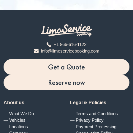
+1 866-616-1122
info@limoservicebooking.com
Get a Quote
Reserve now
About us
Legal & Policies
— What We Do
— Terms and Conditions
— Vehicles
— Privacy Policy
— Locations
— Payment Processing