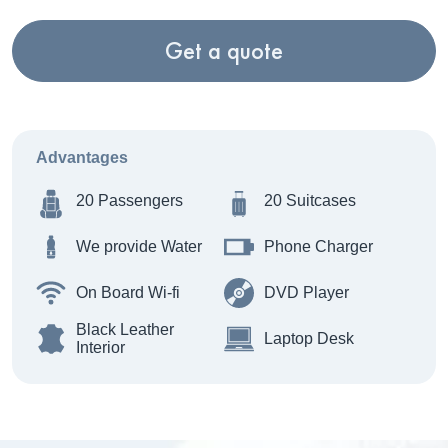
Get a quote
Advantages
20 Passengers
20 Suitcases
We provide Water
Phone Charger
On Board Wi-fi
DVD Player
Black Leather
Laptop Desk
Interior