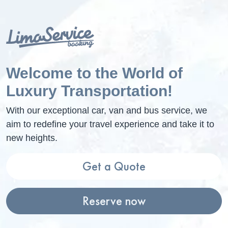
Welcome to the World of
Luxury Transportation!
With our exceptional car, van and bus service, we
aim to redefine your travel experience and take it to
new heights.
Get a Quote
Reserve now