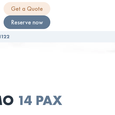
Get a Quote
Reserve now
1122
IMO
14 PAX