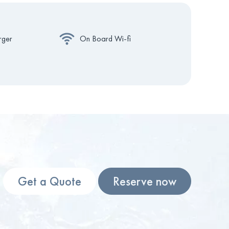
rger
On Board Wi-fi
Get a Quote
Reserve now