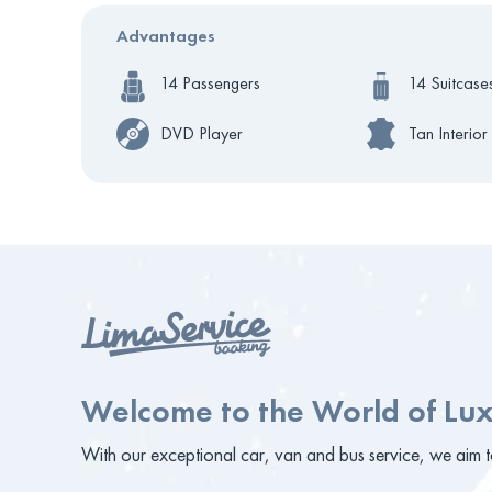
Advantages
14 Passengers
14 Suitcase
DVD Player
Tan Interior
Welcome to the World of Lux
With our exceptional car, van and bus service, we aim to