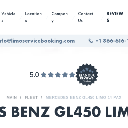
Vehicle
Location
Compan
Contact
REVIEW
s
s
y
Us
S
nfo@limoservicebooking.com
+1 866-616-
MAIN
FLEET
MERCEDES BENZ GL450 LIMO 14 PAX
S BENZ GL450 L