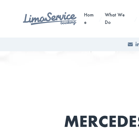
Hom
What We
e
Do
i
MERCEDE