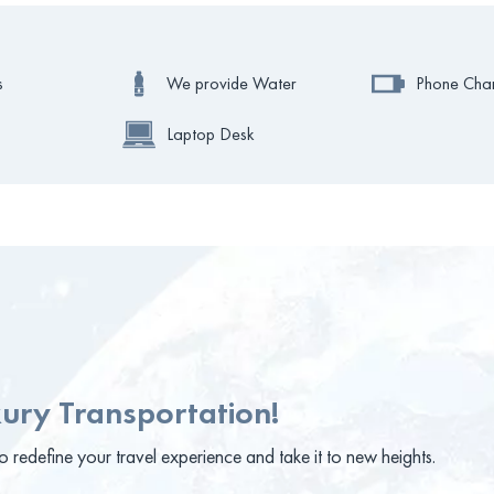
s
We provide Water
Phone Cha
Laptop Desk
ury Transportation!
 redefine your travel experience and take it to new heights.