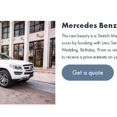
Mercedes Benz
This rare beauty is a Stretch M
yours by booking with Limo Serv
Wedding, Birthday, Prom or wine 
to receive a price estimate on y
Get a quote