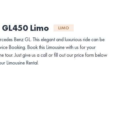
 GL450 Limo
LIMO
ercedes Benz GL. This elegant and luxurious ride can be
ice Booking. Book this Limousine with us for your
tour. Just give us a call or fill out our price form below
our Limousine Rental.